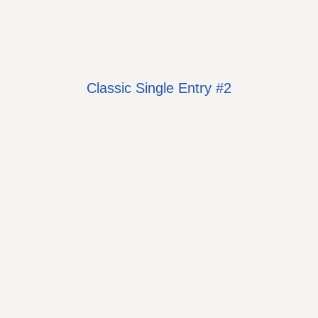
Classic Single Entry #2