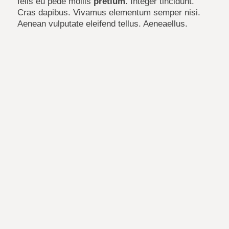
felis eu pede mollis
pretium
. Integer tincidunt.
Cras dapibus. Vivamus elementum semper nisi.
Aenean vulputate eleifend tellus. Aeneaellus.