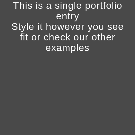
This is a single portfolio
entry
Style it however you see
fit or check our other
examples