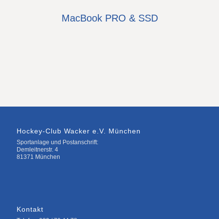
MacBook PRO & SSD
Hockey-Club Wacker e.V. München
Sportanlage und Postanschrift:
Demleitnerstr. 4
81371 München
Kontakt