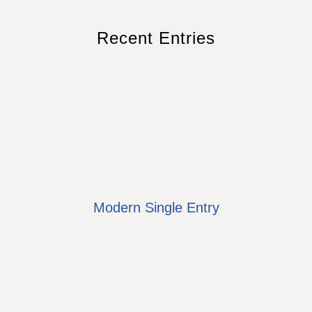
Recent Entries
Modern Single Entry