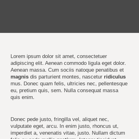
Lorem ipsum dolor sit amet, consectetuer
adipiscing elit. Aenean commodo ligula eget dolor.
Aenean massa. Cum sociis natoque penatibus et
magnis
dis parturient montes, nascetur
ridiculus
mus. Donec quam felis, ultricies nec, pellentesque
eu, pretium quis, sem. Nulla consequat massa
quis enim.
Donec pede justo, fringilla vel, aliquet nec,
vulputate eget, arcu. In enim justo, rhoncus ut,
imperdiet a, venenatis vitae, justo. Nullam dictum