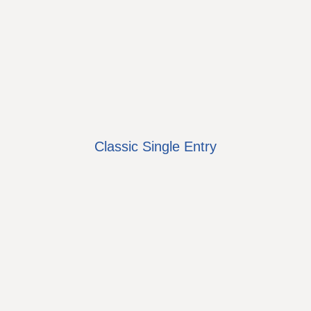
Classic Single Entry