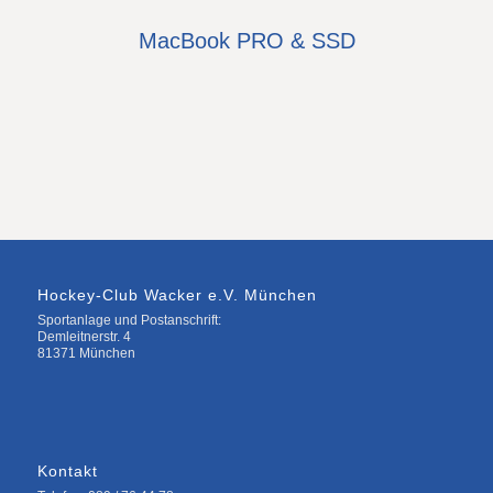
MacBook PRO & SSD
Hockey-Club Wacker e.V. München
Sportanlage und Postanschrift:
Demleitnerstr. 4
81371 München
Kontakt