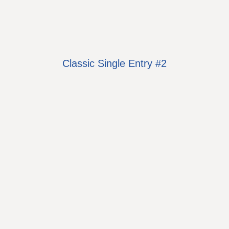
Classic Single Entry #2