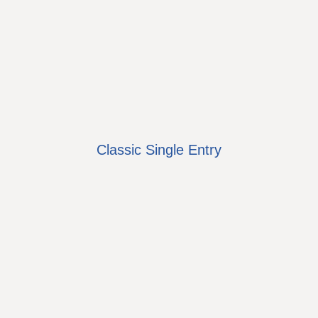
Classic Single Entry