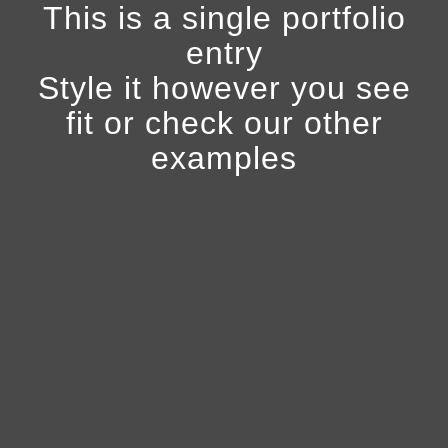
This is a single portfolio
entry
Style it however you see
fit or check our other
examples