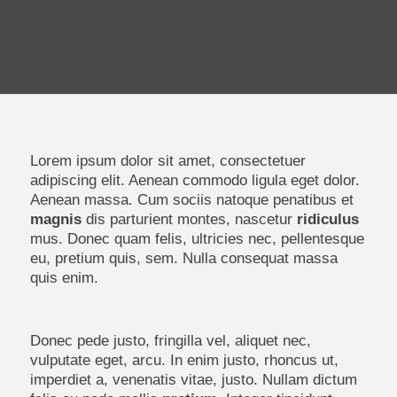
Lorem ipsum dolor sit amet, consectetuer
adipiscing elit. Aenean commodo ligula eget dolor.
Aenean massa. Cum sociis natoque penatibus et
magnis
dis parturient montes, nascetur
ridiculus
mus. Donec quam felis, ultricies nec, pellentesque
eu, pretium quis, sem. Nulla consequat massa
quis enim.
Donec pede justo, fringilla vel, aliquet nec,
vulputate eget, arcu. In enim justo, rhoncus ut,
imperdiet a, venenatis vitae, justo. Nullam dictum