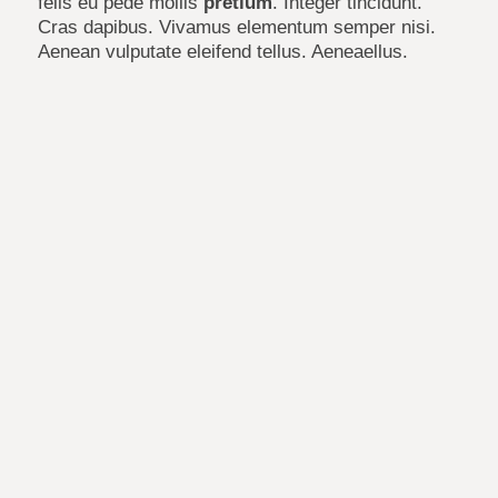
felis eu pede mollis
pretium
. Integer tincidunt.
Cras dapibus. Vivamus elementum semper nisi.
Aenean vulputate eleifend tellus. Aeneaellus.