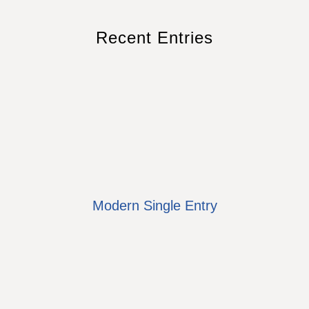
Recent Entries
Modern Single Entry